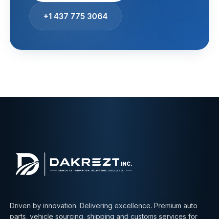
+1 437 775 3064
Driven by innovation. Delivering excellence. Premium auto
parts, vehicle sourcing, shipping and customs services for