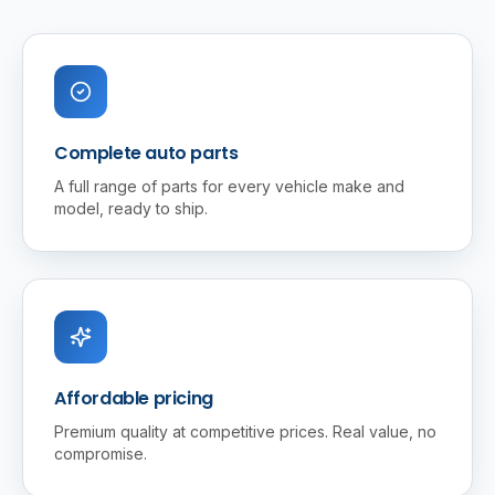
Complete auto parts
A full range of parts for every vehicle make and
model, ready to ship.
Affordable pricing
Premium quality at competitive prices. Real value, no
compromise.