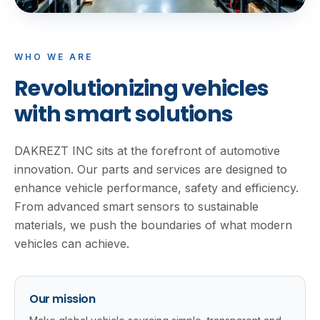
WHO WE ARE
Revolutionizing vehicles
with smart solutions
DAKREZT INC sits at the forefront of automotive
innovation. Our parts and services are designed to
enhance vehicle performance, safety and efficiency.
From advanced smart sensors to sustainable
materials, we push the boundaries of what modern
vehicles can achieve.
Our mission