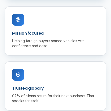
Mission focused
Helping foreign buyers source vehicles with
confidence and ease.
Trusted globally
97% of clients return for their next purchase. That
speaks for itself.