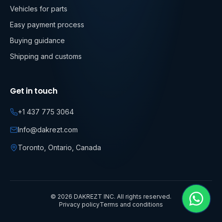
Vehicles for parts
Easy payment process
Buying guidance
Shipping and customs
Get in touch
+1 437 775 3064
Info@dakrezt.com
Toronto, Ontario, Canada
©
2026
DAKREZT INC. All rights reserved.
Privacy policy
Terms and conditions