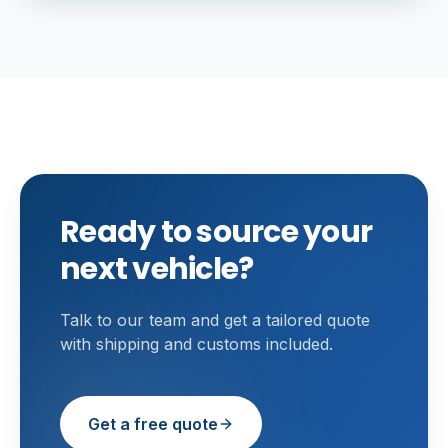
Ready to source your
next vehicle?
Talk to our team and get a tailored quote
with shipping and customs included.
Get a free quote