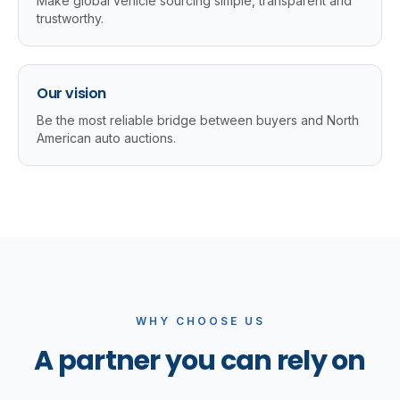
Make global vehicle sourcing simple, transparent and
trustworthy.
Our vision
Be the most reliable bridge between buyers and North
American auto auctions.
WHY CHOOSE US
A partner you can rely on