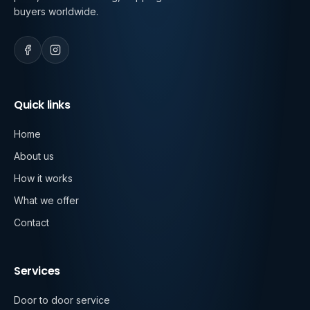
buyers worldwide.
Quick links
Home
About us
How it works
What we offer
Contact
Services
Door to door service