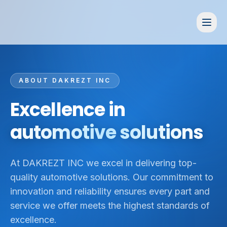
ABOUT DAKREZT INC
Excellence in
automotive solutions
At DAKREZT INC we excel in delivering top-
quality automotive solutions. Our commitment to
innovation and reliability ensures every part and
service we offer meets the highest standards of
excellence.